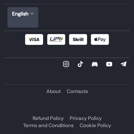
English
About
Contacts
Refund Policy
Privacy Policy
Terms and Conditions
Cookie Policy