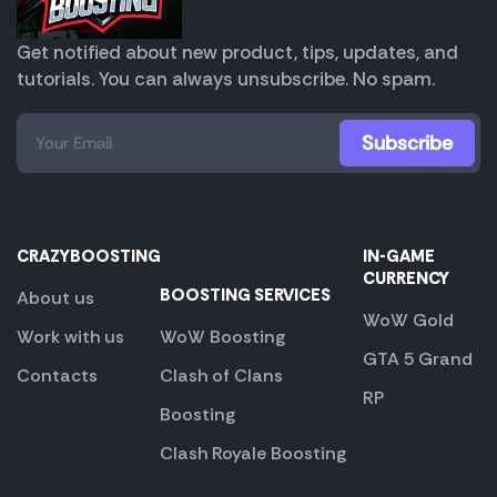
Get notified about new product, tips, updates, and
tutorials. You can always unsubscribe. No spam.
CRAZYBOOSTING
IN-GAME
CURRENCY
BOOSTING SERVICES
About us
WoW Gold
Work with us
WoW Boosting
GTA 5 Grand
Contacts
Clash of Clans
RP
Boosting
Clash Royale Boosting