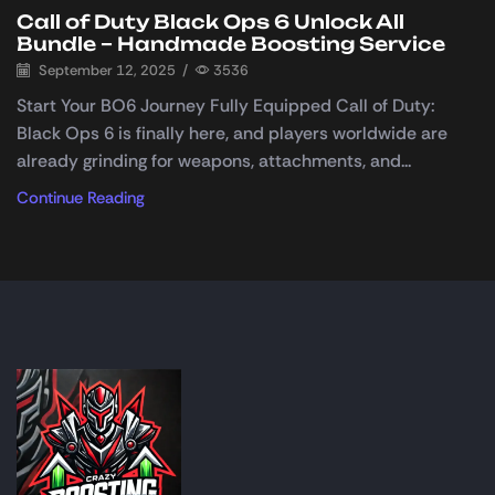
Call of Duty Black Ops 6 Unlock All
Bundle – Handmade Boosting Service
September 12, 2025
/
3536
Start Your BO6 Journey Fully Equipped Call of Duty:
Black Ops 6 is finally here, and players worldwide are
already grinding for weapons, attachments, and...
Continue Reading