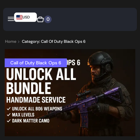
USD
0
Home
Category: Call Of Duty Black Ops 6
Call of Duty Black Ops 6