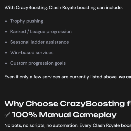
With CrazyBoosting, Clash Royale boosting can include:
Trophy pushing
Ranked / League progression
Seasonal ladder assistance
Win-based services
Custom progression goals
Even if only a few services are currently listed above,
we ca
Why Choose CrazyBoosting fo
✅ 100% Manual Gameplay
No bots, no scripts, no automation. Every Clash Royale boo