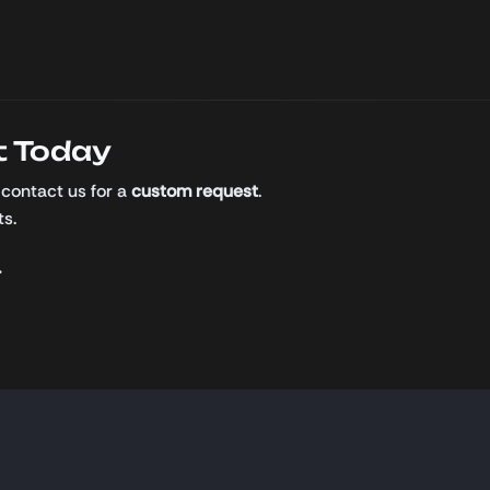
t Today
 contact us for a
custom request
.
ts.
.