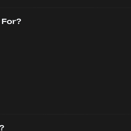
 For?
?