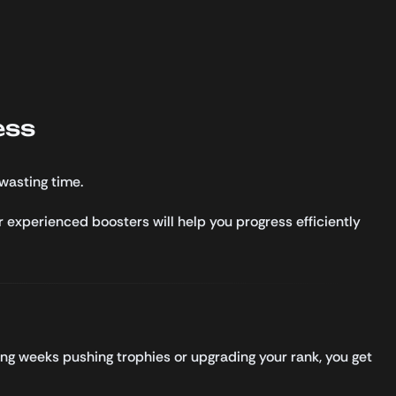
ess
wasting time.
r experienced boosters will help you progress efficiently
ing weeks pushing trophies or upgrading your rank, you get