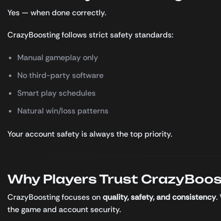
Yes — when done correctly.
CrazyBoosting follows strict safety standards:
Manual gameplay only
No third-party software
Smart play schedules
Natural win/loss patterns
Your account safety is always the top priority.
Why Players Trust CrazyBoos
CrazyBoosting focuses on
quality, safety, and consistency
.
the game and account security.