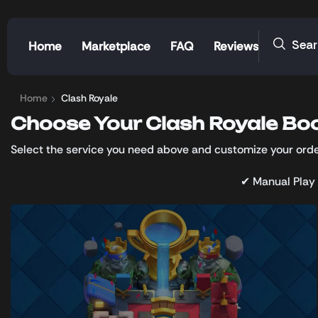
Sea
Home
Marketplace
FAQ
Reviews
Home
Clash Royale
Choose Your Clash Royale Boo
Select the service you need above and customize your order
✔ Manual Play 