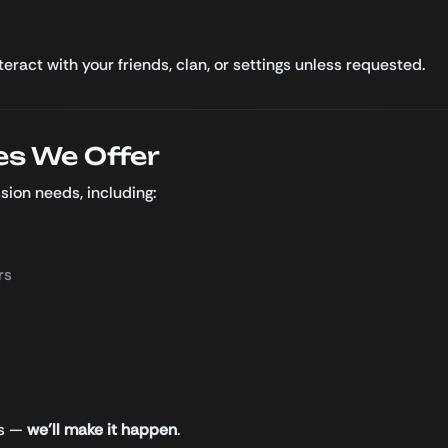
ract with your friends, clan, or settings unless requested.
es We Offer
sion needs, including:
rs
us —
we’ll make it happen
.