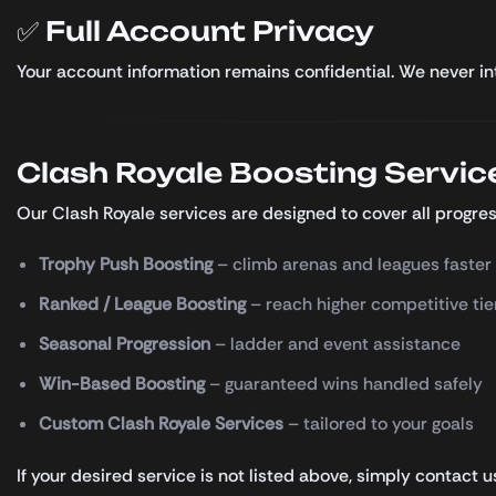
✅ Full Account Privacy
Your account information remains confidential. We never inte
Clash Royale Boosting Servic
Our Clash Royale services are designed to cover all progres
Trophy Push Boosting
– climb arenas and leagues faster
Ranked / League Boosting
– reach higher competitive tie
Seasonal Progression
– ladder and event assistance
Win-Based Boosting
– guaranteed wins handled safely
Custom Clash Royale Services
– tailored to your goals
If your desired service is not listed above, simply contact 