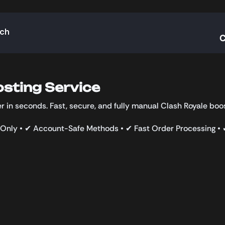
rch
C
sting Service
 in seconds. Fast, secure, and fully manual Clash Royale boos
Only • ✔ Account-Safe Methods • ✔ Fast Order Processing •