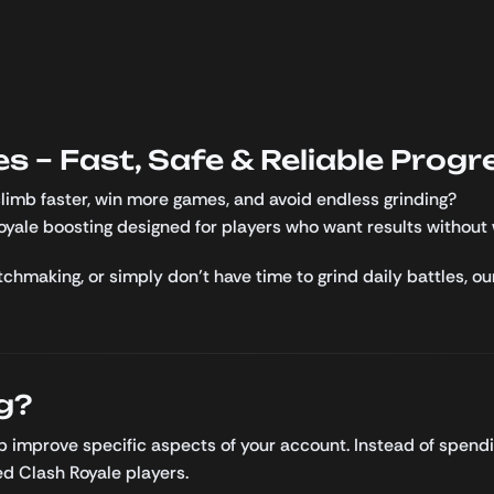
s – Fast, Safe & Reliable Progr
limb faster, win more games, and avoid endless grinding?
Royale boosting designed for players who want results without 
chmaking, or simply don’t have time to grind daily battles, ou
g?
lp improve specific aspects of your account. Instead of spend
d Clash Royale players.