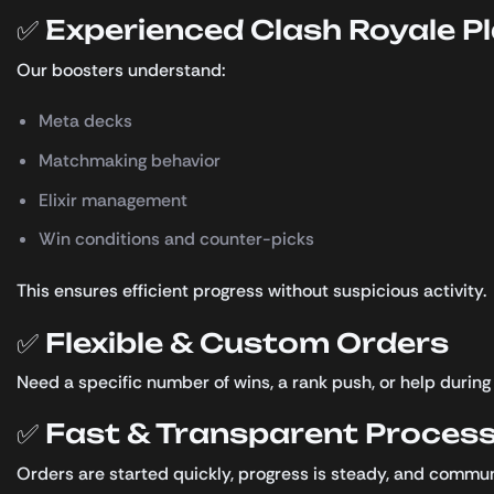
✅ Experienced Clash Royale P
Our boosters understand:
Meta decks
Matchmaking behavior
Elixir management
Win conditions and counter-picks
This ensures efficient progress without suspicious activity.
✅ Flexible & Custom Orders
Need a specific number of wins, a rank push, or help duri
✅ Fast & Transparent Proces
Orders are started quickly, progress is steady, and communi