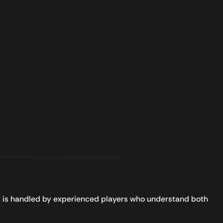
st is handled by experienced players who understand both