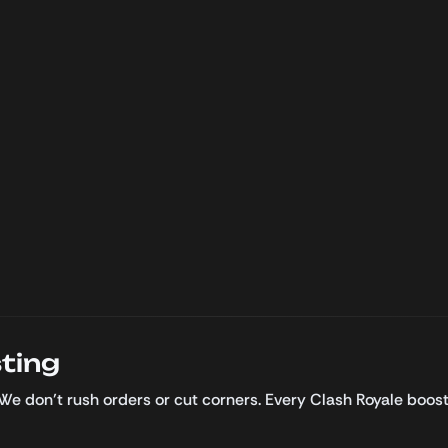
ting
 We don’t rush orders or cut corners. Every Clash Royale boo