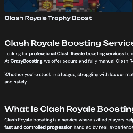
Clash Royale Trophy Boost
Clash Royale Boosting Service
Looking for
professional Clash Royale boosting services
to c
At
CrazyBoosting
, we offer secure and fully manual Clash 
Whether you’re stuck in a league, struggling with ladder mat
and safely.
What Is Clash Royale Boostin
Clash Royale boosting is a service where skilled players he
fast and controlled progression
handled by real, experience