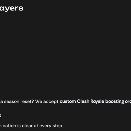
layers
ng a season reset? We accept
custom Clash Royale boosting or
s
cation is clear at every step.