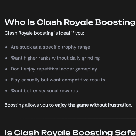
Who Is Clash Royale Boosting
Clash Royale boosting is ideal if you:
Are stuck at a specific trophy range
Want higher ranks without daily grinding
Don’t enjoy repetitive ladder gameplay
Play casually but want competitive results
Want better seasonal rewards
Boosting allows you to
enjoy the game without frustration
.
Is Clash Royale Boosting Safe