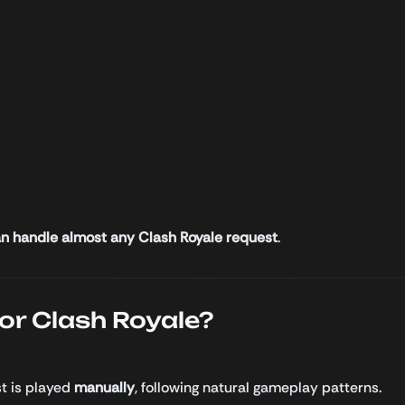
n handle almost any Clash Royale request
.
r Clash Royale?
st is played
manually
, following natural gameplay patterns.