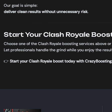
Our goal is simple:
deliver clean results without unnecessary risk
.
Start Your Clash Royale Boos
Choose one of the Clash Royale boosting services above or
Let professionals handle the grind while you enjoy the resul
👉
Start your Clash Royale boost today with CrazyBoosting