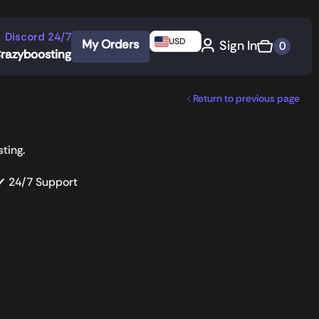
Discord 24/7
USD
My Orders
Sign In
0
razyboosting
Return to previous page
ting.
 ✔ 24/7 Support