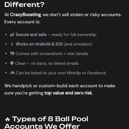
Different?
At
CrazyBoosting
, we don’t sell stolen or risky accounts.
Every account is:
🔐
Secure and safe
– ready for full ownership
📱
Works on Android & iOS
(and emulator)
📷 Comes with screenshots + stat details
🛡️ Clean – no bans, no linked emails
🎮 Can be linked to your own Miniclip or Facebook
We handpick or custom-build each account to make
sure you’re getting
top value and zero risk
.
🔥 Types of 8 Ball Pool
Accounts We Offer