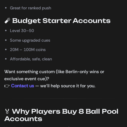
Great for ranked push
🧨 Budget Starter Accounts
Level 30–50
Some upgraded cues
20M – 100M coins
Affordable, safe, clean
Want something custom (like Berlin-only wins or
exclusive event cue)?
👉
Contact us
— we’ll help source it for you.
🏅 Why Players Buy 8 Ball Pool
Accounts