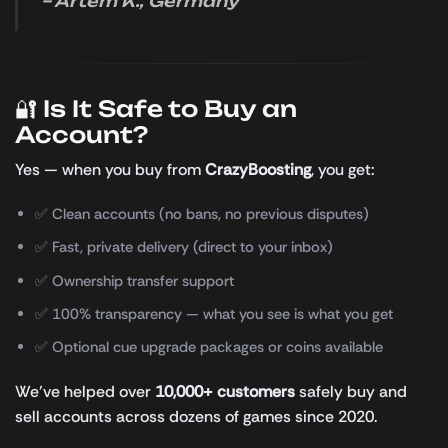
– Artem K., Germany
🔐 Is It Safe to Buy an
Account?
Yes — when you buy from
CrazyBoosting
, you get:
✅ Clean accounts (no bans, no previous disputes)
✅ Fast, private delivery (direct to your inbox)
✅ Ownership transfer support
✅ 100% transparency — what you see is what you get
✅ Optional cue upgrade packages or coins available
We’ve helped over
10,000+ customers
safely buy and
sell accounts across dozens of games since 2020.