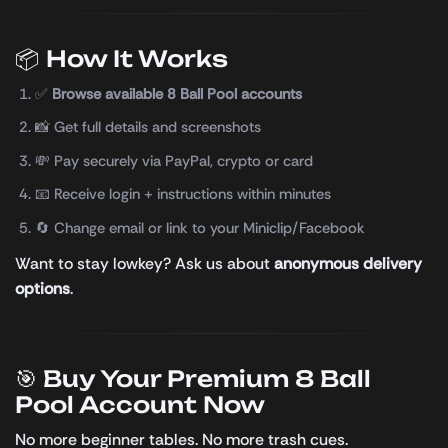
📦 How It Works
✅
Browse available 8 Ball Pool accounts
📸 Get full details and screenshots
💸 Pay securely via PayPal, crypto or card
📧 Receive login + instructions within minutes
🔄 Change email or link to your Miniclip/Facebook
Want to stay lowkey? Ask us about
anonymous delivery
options
.
🎯 Buy Your Premium 8 Ball
Pool Account Now
No more beginner tables. No more trash cues.