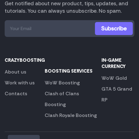
Get notified about new product, tips, updates, and
tutorials. You can always unsubscribe. No spam.
CRAZYBOOSTING
IN-GAME
CURRENCY
BOOSTING SERVICES
About us
WoW Gold
Work with us
WoW Boosting
GTA 5 Grand
Contacts
Clash of Clans
RP
Boosting
Clash Royale Boosting