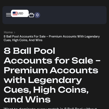
USD
0
Home
8 Ball Pool Accounts For Sale – Premium Accounts With Legendary
Cues, High Coins, And Wins
8 Ball Pool
Accounts for Sale –
Premium Accounts
with Legendary
Cues, High Coins,
and Wins