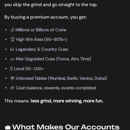
you skip the grind and go straight to the top.
By buying a premium account, you get:
💰
Millions or Billions of Coins
🏆
High Win Rate (60–80%+)
🎱
Legendary & Country Cues
🧱
Max Upgraded Cues (Force, Aim, Time)
🎖️
Level 50–100+
🌍
Unlocked Tables (Mumbai, Berlin, Venice, Dubai)
🎁
Cash balance, rewards, events completed
This means:
less grind, more winning, more fun.
💼 What Makes Our Accounts