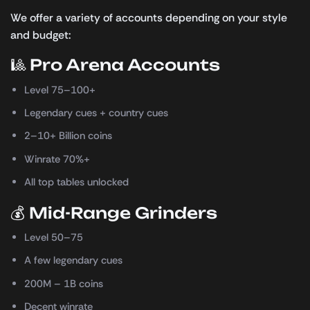
We offer a variety of accounts depending on your style
and budget:
🎱 Pro Arena Accounts
Level 75–100+
Legendary cues + country cues
2–10+ Billion coins
Winrate 70%+
All top tables unlocked
💰 Mid-Range Grinders
Level 50–75
A few legendary cues
200M – 1B coins
Decent winrate