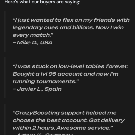
Here’s what our buyers are saying:
“I just wanted to flex on my friends with
legendary cues and billions. Now I win
every match.”
– Mike D., USA
“I was stuck on low-level tables forever.
Bought a lvl 95 account and now I’m
running tournaments.”
– Javier L., Spain
“CrazyBoosting support helped me
choose the best account. Got delivery
within 2 hours. Awesome service.”