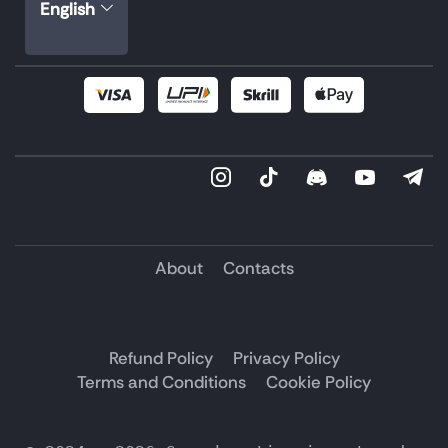
English
About
Contacts
Refund Policy
Privacy Policy
Terms and Conditions
Cookie Policy