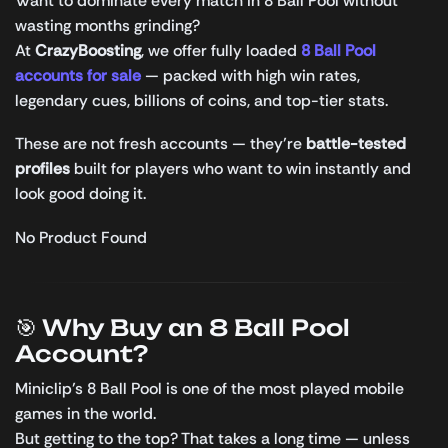
Want to dominate every match in 8 Ball Pool without
wasting months grinding?
At
CrazyBoosting
, we offer fully loaded
8 Ball Pool
accounts for sale
— packed with high win rates,
legendary cues, billions of coins, and top-tier stats.
These are not fresh accounts — they’re
battle-tested
profiles
built for players who want to win instantly and
look good doing it.
No Product Found
🎯 Why Buy an 8 Ball Pool
Account?
Miniclip’s 8 Ball Pool is one of the most played mobile
games in the world.
But getting to the top? That takes a long time — unless