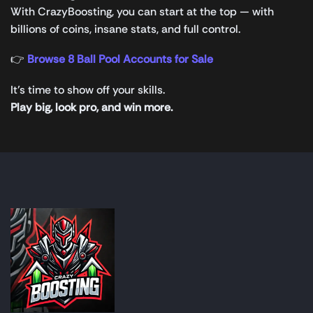
With CrazyBoosting, you can start at the top — with
billions of coins, insane stats, and full control.
👉
Browse 8 Ball Pool Accounts for Sale
It’s time to show off your skills.
Play big, look pro, and win more.